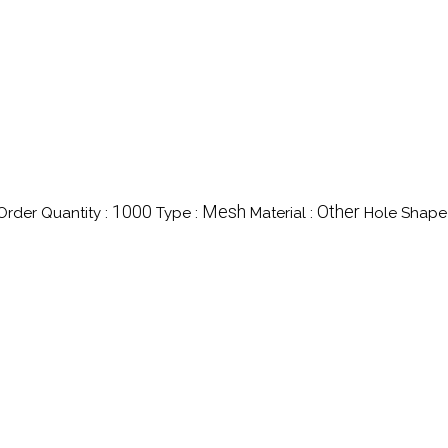
1000
Mesh
Other
rder Quantity :
Type :
Material :
Hole Shape