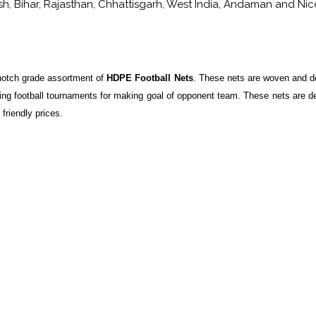
, Bihar, Rajasthan, Chhattisgarh, West India, Andaman and Nicoba
 notch grade assortment of
HDPE Football Nets
. These nets are woven and d
ring football tournaments for making goal of opponent team. These nets are d
friendly prices.