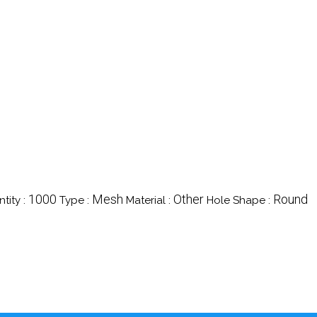
1000
Mesh
Other
Round
tity :
Type :
Material :
Hole Shape :