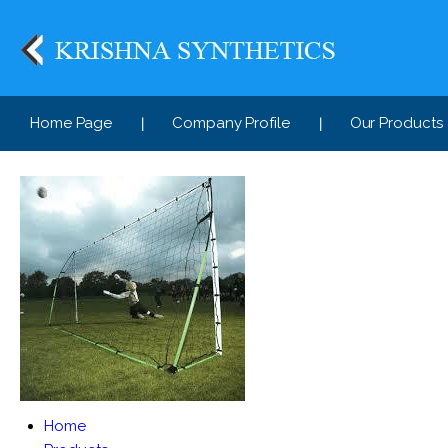
Home Page
Company Profile
Our Products
Home