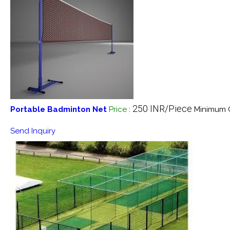
250 INR/Piece
Portable Badminton Net
Price
:
Minimum O
Send Inquiry