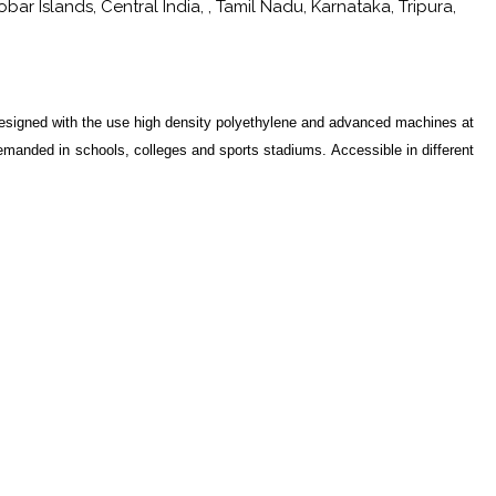
r Islands, Central India, , Tamil Nadu, Karnataka, Tripura,
esigned with the use high density polyethylene and advanced machines at
emanded in schools, colleges and sports stadiums. Accessible in different