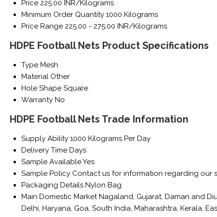
Price
225.00 INR/Kilograms
Minimum Order Quantity
1000 Kilograms
Price Range
225.00 - 275.00 INR/Kilograms
HDPE Football Nets Product Specifications
Type
Mesh
Material
Other
Hole Shape
Square
Warranty
No
HDPE Football Nets Trade Information
Supply Ability
1000 Kilograms Per Day
Delivery Time
Days
Sample Available
Yes
Sample Policy
Contact us for information regarding our 
Packaging Details
Nylon Bag
Main Domestic Market
Nagaland, Gujarat, Daman and Diu
Delhi, Haryana, Goa, South India, Maharashtra, Kerala, 