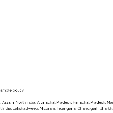
sample policy
, Assam, North India, Arunachal Pradesh, Himachal Pradesh, M
East India, Lakshadweep, Mizoram, Telangana, Chandigarh, Jhark