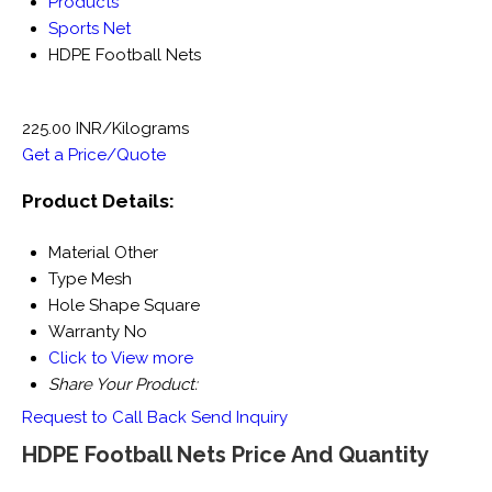
Products
Sports Net
HDPE Football Nets
225.00 INR/Kilograms
Get a Price/Quote
Product Details:
Material
Other
Type
Mesh
Hole Shape
Square
Warranty
No
Click to View more
Share Your Product:
Request to Call Back
Send Inquiry
HDPE Football Nets Price And Quantity