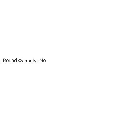
Round
No
 :
Warranty :