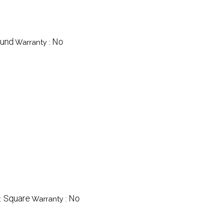
und
No
Warranty :
Square
No
:
Warranty :