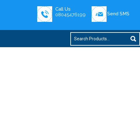
Call Us
Send SMS
08045476199