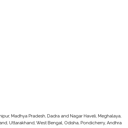
anipur, Madhya Pradesh, Dadra and Nagar Haveli, Meghalaya,
hand, Uttarakhand, West Bengal, Odisha, Pondicherry, Andhra