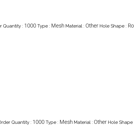
1000
Mesh
Other
Ro
 Quantity :
Type :
Material :
Hole Shape :
1000
Mesh
Other
rder Quantity :
Type :
Material :
Hole Shape 