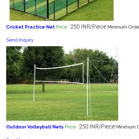
250 INR/Piece
Cricket Practice Net
Price
:
Minimum Order
Send Inquiry
250 INR/Piece
Outdoor Volleyball Nets
Price
:
Minimum O