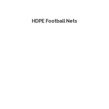
HDPE Football Nets