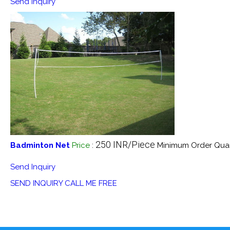
Send Inquiry
250 INR/Piece
Badminton Net
Price
:
Minimum Order Quan
Send Inquiry
SEND INQUIRY
CALL ME FREE