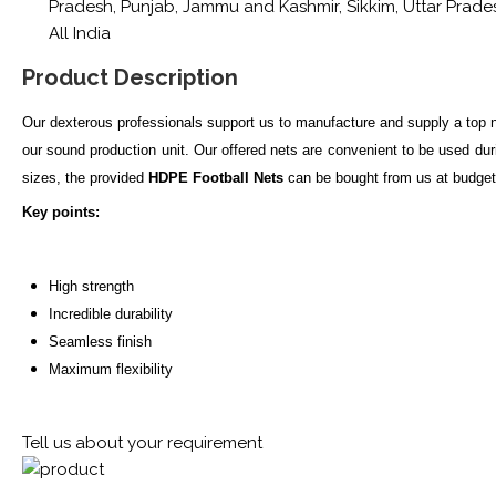
Pradesh, Punjab, Jammu and Kashmir, Sikkim, Uttar Pradesh
All India
Product Description
Our dexterous professionals support us to manufacture and supply a top
our sound production unit. Our offered nets are convenient to be used du
sizes, the provided
HDPE Football Nets
can be bought from us at budget 
Key points:
High strength
Incredible durability
Seamless finish
Maximum flexibility
Tell us about your requirement