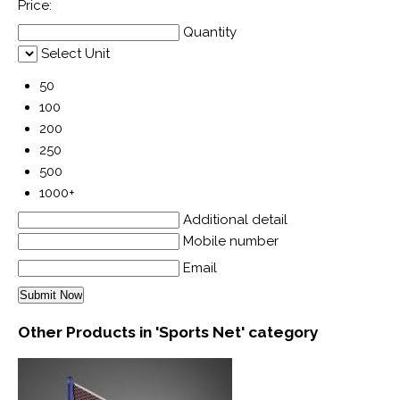
Price:
Quantity
Select Unit
50
100
200
250
500
1000+
Additional detail
Mobile number
Email
Other Products in 'Sports Net' category